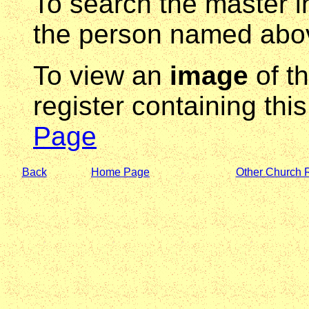
To search the master i
the person named abov
To view an
image
of t
register containing thi
Page
Back
Home Page
Other Church 