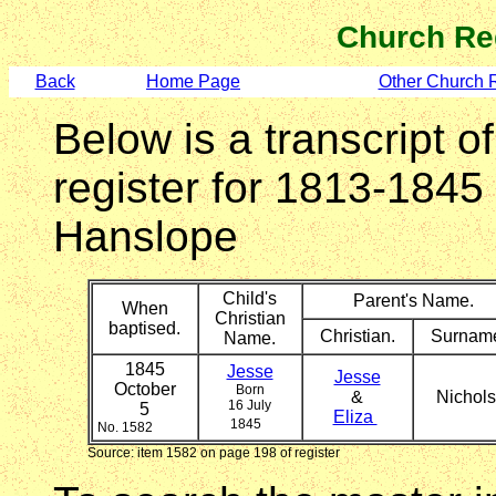
Church Re
Back
Home Page
Other Church 
Below is a transcript o
register for 1813-1845
Hanslope
Child's
Parent's Name.
When
Christian
baptised.
Christian.
Surnam
Name.
1845
Jesse
Jesse
October
Born
&
Nichol
16 July
5
Eliza
1845
No. 1582
Source: item 1582 on page 198 of register