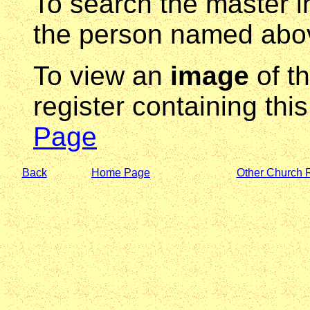
To search the master i
the person named abov
To view an
image
of t
register containing thi
Page
Back
Home Page
Other Church 