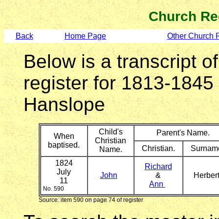
Church Re
Back
Home Page
Other Church 
Below is a transcript o
register for 1813-1845
Hanslope
Child's
Parent's Name.
When
Christian
baptised.
Christian.
Surnam
Name.
1824
Richard
July
John
&
Herber
11
Ann
No. 590
Source: item 590 on page 74 of register