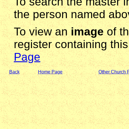
To search the master i
the person named abov
To view an
image
of t
register containing thi
Page
Back
Home Page
Other Church 