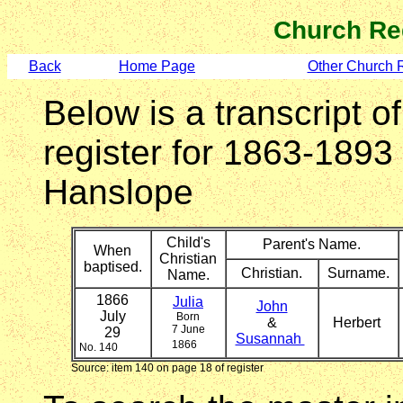
Church Re
Back
Home Page
Other Church 
Below is a transcript o
register for 1863-1893
Hanslope
Child's
Parent's Name.
When
Christian
baptised.
Christian.
Surname.
Name.
1866
Julia
John
July
Born
&
Herbert
7 June
29
Susannah
1866
No. 140
Source: item 140 on page 18 of register