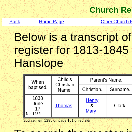
Church Re
Back
Home Page
Other Church 
Below is a transcript o
register for 1813-1845
Hanslope
Child's
Parent's Name.
When
Christian
baptised.
Christian.
Surname.
Name.
1838
Henry
June
Thomas
&
Clark
17
Mary
No. 1285
Source: item 1285 on page 161 of register