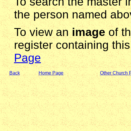
To search the master i
the person named abov
To view an
image
of t
register containing thi
Page
Back
Home Page
Other Church 