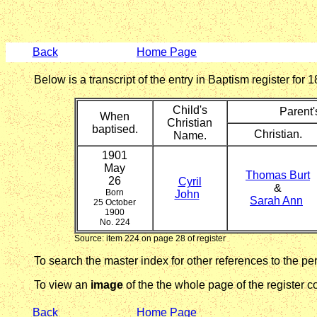
Back
Home Page
Below is a transcript of the entry in Baptism register fo
Child's
Parent
When
Christian
baptised.
Christian.
Name.
1901
May
Thomas Burt
26
Cyril
&
Born
John
Sarah Ann
25 October
1900
No. 224
Source: item 224 on page 28 of register
To search the master index for other references to the p
To view an
image
of the the whole page of the register co
Back
Home Page