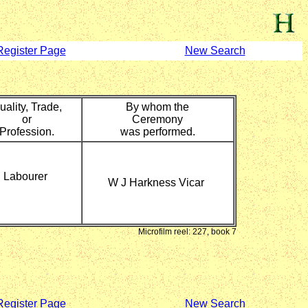
Register Page
New Search
uality, Trade,
By whom the
or
Ceremony
Profession.
was performed.
Labourer
W J Harkness Vicar
Microfilm reel: 227, book 7
Register Page
New Search