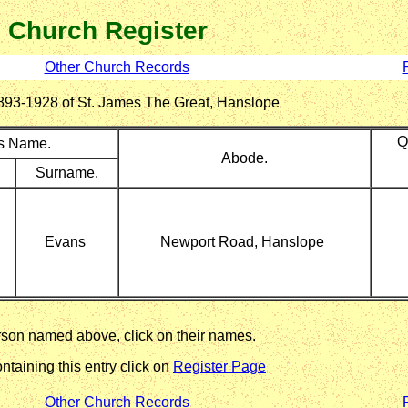
Church Register
Other Church Records
r 1893-1928 of St. James The Great, Hanslope
Q
's Name.
Abode.
Surname.
Evans
Newport Road, Hanslope
erson named above, click on their names.
ntaining this entry click on
Register Page
Other Church Records