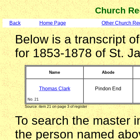
Church Re
Back
Home Page
Other Church Re
Below is a transcript of
for 1853-1878 of St. 
Name
Abode
Thomas Clark
Pindon End
No. 21
Source: item 21 on page 3 of register
To search the master i
the person named abov