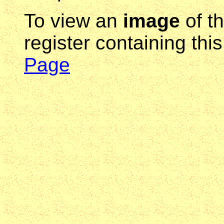
To view an
image
of t
register containing thi
Page