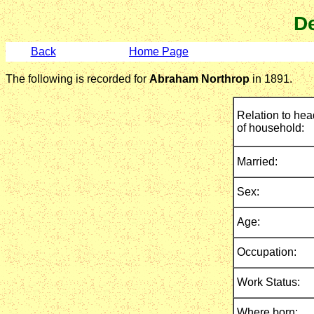
De
Back
Home Page
The following is recorded for
Abraham Northrop
in 1891.
Relation to hea
of household:
Married:
Sex:
Age:
Occupation:
Work Status:
Where born: