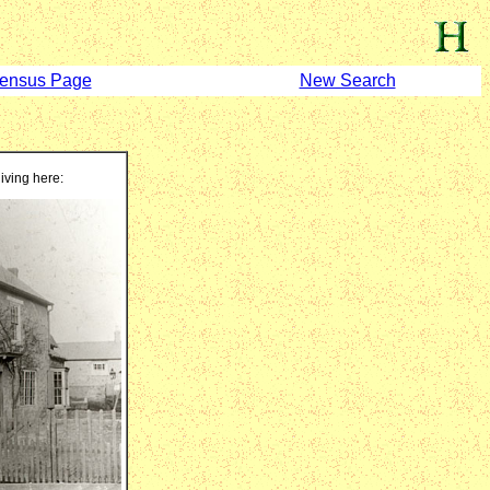
ensus Page
New Search
living here: