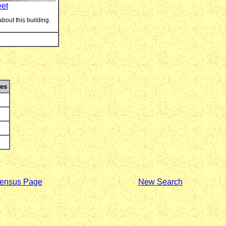
eet
about this building.
es
ensus Page
New Search