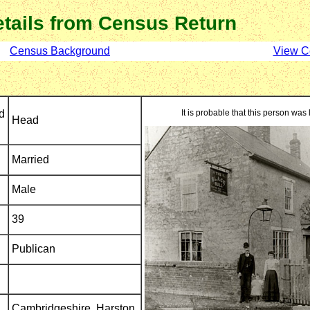
tails from Census Return
Census Background
View C
d
It is probable that this person was 
Head
Married
Male
39
Publican
Cambridgeshire,
Harston