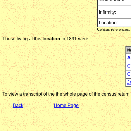
Infirmity:
Location:
Census references: 
Those living at this
location
in 1891 were:
N
A
C
C
J
To view a transcript of the the whole page of the census return
Back
Home Page