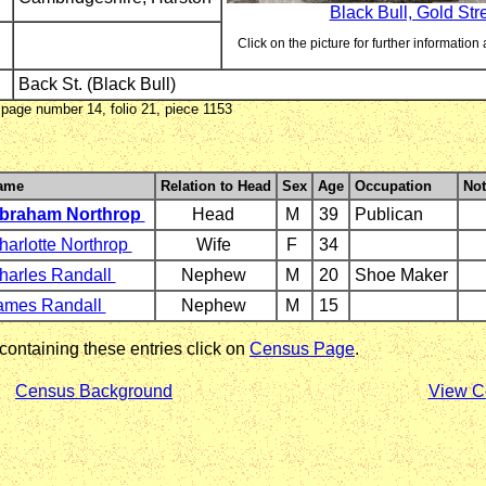
Black Bull, Gold Str
Click on the picture for further information 
Back St. (Black Bull)
page number 14, folio 21, piece 1153
ame
Relation to Head
Sex
Age
Occupation
Not
braham Northrop
Head
M
39
Publican
harlotte Northrop
Wife
F
34
harles Randall
Nephew
M
20
Shoe Maker
ames Randall
Nephew
M
15
 containing these entries click on
Census Page
.
Census Background
View C