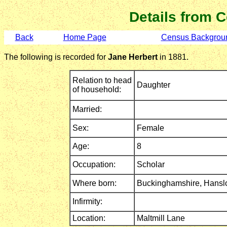
Details from 
Back
Home Page
Census Backgrou
The following is recorded for
Jane Herbert
in 1881.
Relation to head
Daughter
of household:
Married:
Sex:
Female
Age:
8
Occupation:
Scholar
Where born:
Buckinghamshire,
Hansl
Infirmity:
Location:
Maltmill Lane