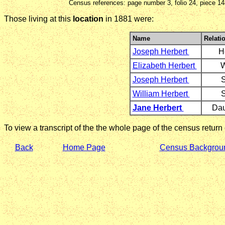
Census references: page number 3, folio 24, piece 1
Those living at this
location
in 1881 were:
Name
Relati
Joseph Herbert
H
Elizabeth Herbert
W
Joseph Herbert
William Herbert
Jane Herbert
Dau
To view a transcript of the the whole page of the census return
Back
Home Page
Census Backgrou