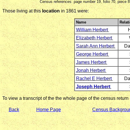
Census references: page number 19, folio 70, piece 
Those living at this
location
in 1861 were:
Name
Relat
William Herbert
Elizabeth Herbert
Sarah Ann Herbert
Da
George Herbert
James Herbert
Jonah Herbert
Rachel E Herbert
Da
Joseph Herbert
To view a transcript of the the whole page of the census return
Back
Home Page
Census Backgrou