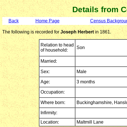
Details from 
Back
Home Page
Census Backgrou
The following is recorded for
Joseph Herbert
in 1861.
Relation to head
Son
of household:
Married:
Sex:
Male
Age:
3 months
Occupation:
Where born:
Buckinghamshire,
Hansl
Infirmity:
Location:
Maltmill Lane