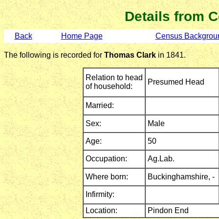
Details from 
Back
Home Page
Census Backgrou
The following is recorded for
Thomas Clark
in 1841.
Relation to head
Presumed Head
of household:
Married:
Sex:
Male
Age:
50
Occupation:
Ag.Lab.
Where born:
Buckinghamshire,
-
Infirmity:
Location:
Pindon End