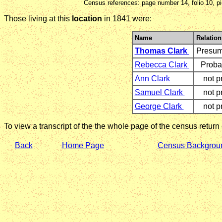
Census references: page number 14, folio 10, p
Those living at this
location
in 1841 were:
Name
Relation
Thomas Clark
Presu
Rebecca Clark
Proba
Ann Clark
not p
Samuel Clark
not p
George Clark
not p
To view a transcript of the the whole page of the census return
Back
Home Page
Census Backgrou