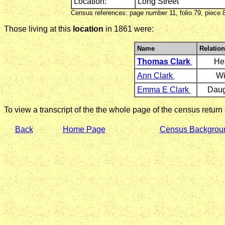
Location:
Long Street
Census references: page number 11, folio 79, piece 
Those living at this
location
in 1861 were:
Name
Relation
Thomas Clark
He
Ann Clark
Wi
Emma E Clark
Daug
To view a transcript of the the whole page of the census return
Back
Home Page
Census Backgrou