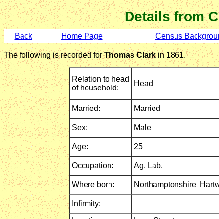
Details from 
Back
Home Page
Census Backgrou
The following is recorded for
Thomas Clark
in 1861.
Relation to head
Head
of household:
Married:
Married
Sex:
Male
Age:
25
Occupation:
Ag. Lab.
Where born:
Northamptonshire,
Hartw
Infirmity: