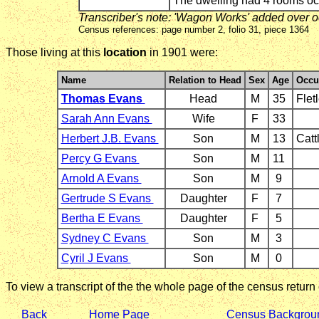
The dwelling had 4 rooms o
Transcriber's note: 'Wagon Works' added over 
Census references: page number 2, folio 31, piece 1364
Those living at this
location
in 1901 were:
Name
Relation to Head
Sex
Age
Occu
Thomas Evans
Head
M
35
Flet
Sarah Ann Evans
Wife
F
33
Herbert J.B. Evans
Son
M
13
Catt
Percy G Evans
Son
M
11
Arnold A Evans
Son
M
9
Gertrude S Evans
Daughter
F
7
Bertha E Evans
Daughter
F
5
Sydney C Evans
Son
M
3
Cyril J Evans
Son
M
0
To view a transcript of the the whole page of the census return
Back
Home Page
Census Backgrou