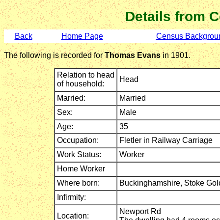
Details from 
Back
Home Page
Census Backgrou
The following is recorded for
Thomas Evans
in 1901.
Relation to head
Head
of household:
Married:
Married
Sex:
Male
Age:
35
Occupation:
Fletler in Railway Carriage
Work Status:
Worker
Home Worker
Where born:
Buckinghamshire,
Stoke Gol
Infirmity:
Newport Rd
Location: