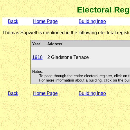
Electoral Reg
Back
Home Page
Building Intro
Thomas Sapwell is mentioned in the following electoral registe
Year
Address
1918
2 Gladstone Terrace
Notes:
To page through the entire electoral register, click on t
For more information about a building, click on the buildi
Back
Home Page
Building Intro