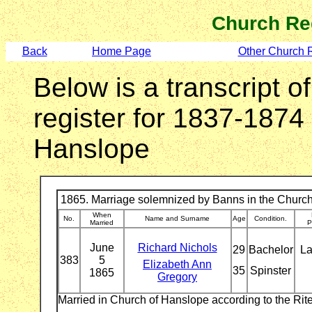
Church Re
Back
Home Page
Other Church 
Below is a transcript o
register for 1837-1874
Hanslope
1865. Marriage solemnized by Banns in the Church
When
No.
Name and Surname
Age
Condition.
Married
P
June
Richard Nichols
29
Bachelor
La
383
5
Elizabeth Ann
35
Spinster
1865
Gregory
Married in Church of Hanslope according to the Ri