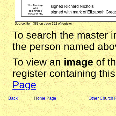
This Marriage
signed Richard Nichols
was
solemnized
signed with mark of Elizabeth Greg
between us,
Source: item 383 on page 192 of register
To search the master i
the person named abov
To view an
image
of t
register containing thi
Page
Back
Home Page
Other Church 