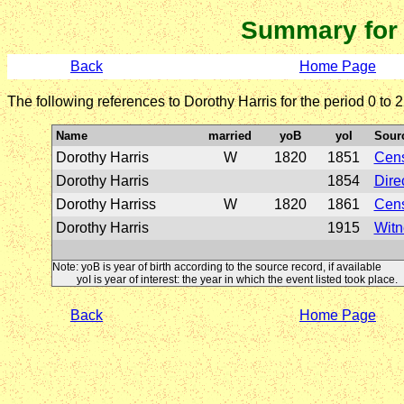
Summary for
Back
Home Page
The following references to Dorothy Harris for the period 0 to
Name
married
yoB
yoI
Sour
Dorothy Harris
W
1820
1851
Cen
Dorothy Harris
1854
Dire
Dorothy Harriss
W
1820
1861
Cen
Dorothy Harris
1915
Witn
Note: yoB is year of birth according to the source record, if available
yoI is year of interest: the year in which the event listed took place.
Back
Home Page