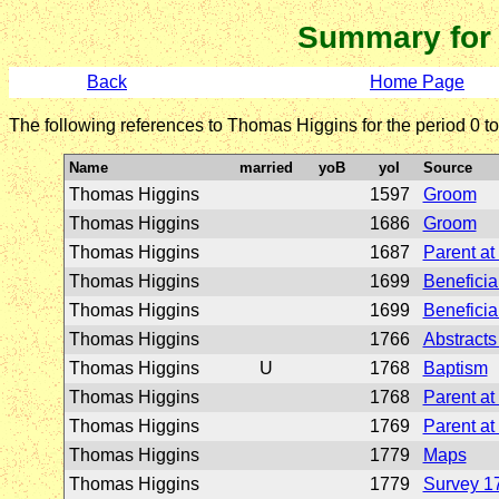
Summary for
Back
Home Page
The following references to Thomas Higgins for the period 0 t
Name
married
yoB
yoI
Source
Thomas Higgins
1597
Groom
Thomas Higgins
1686
Groom
Thomas Higgins
1687
Parent at
Thomas Higgins
1699
Beneficiar
Thomas Higgins
1699
Beneficiar
Thomas Higgins
1766
Abstracts 
Thomas Higgins
U
1768
Baptism
Thomas Higgins
1768
Parent at
Thomas Higgins
1769
Parent at
Thomas Higgins
1779
Maps
Thomas Higgins
1779
Survey 1