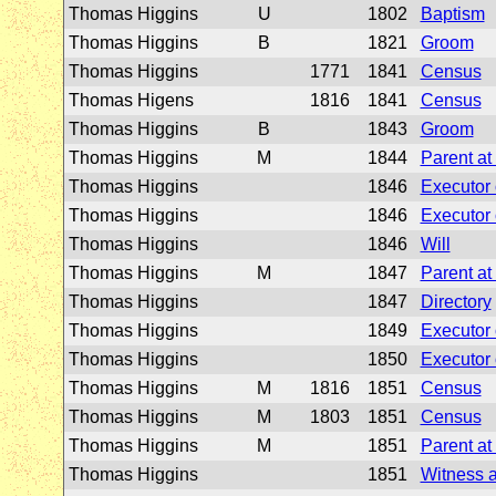
Thomas Higgins
U
1802
Baptism
Thomas Higgins
B
1821
Groom
Thomas Higgins
1771
1841
Census
Thomas Higens
1816
1841
Census
Thomas Higgins
B
1843
Groom
Thomas Higgins
M
1844
Parent at
Thomas Higgins
1846
Executor o
Thomas Higgins
1846
Executor o
Thomas Higgins
1846
Will
Thomas Higgins
M
1847
Parent at
Thomas Higgins
1847
Directory
Thomas Higgins
1849
Executor o
Thomas Higgins
1850
Executor o
Thomas Higgins
M
1816
1851
Census
Thomas Higgins
M
1803
1851
Census
Thomas Higgins
M
1851
Parent at
Thomas Higgins
1851
Witness a