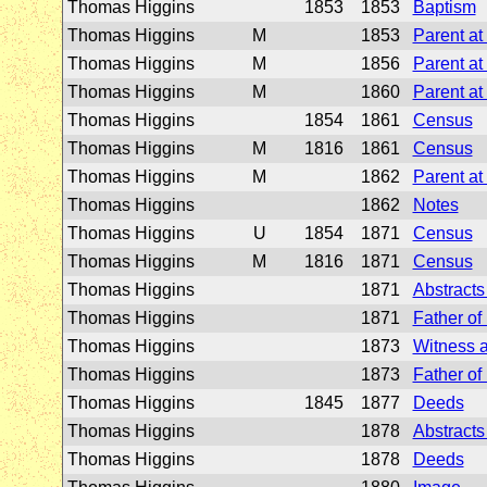
Thomas Higgins
1853
1853
Baptism
Thomas Higgins
M
1853
Parent at
Thomas Higgins
M
1856
Parent at
Thomas Higgins
M
1860
Parent at
Thomas Higgins
1854
1861
Census
Thomas Higgins
M
1816
1861
Census
Thomas Higgins
M
1862
Parent at
Thomas Higgins
1862
Notes
Thomas Higgins
U
1854
1871
Census
Thomas Higgins
M
1816
1871
Census
Thomas Higgins
1871
Abstracts 
Thomas Higgins
1871
Father of
Thomas Higgins
1873
Witness a
Thomas Higgins
1873
Father of
Thomas Higgins
1845
1877
Deeds
Thomas Higgins
1878
Abstracts 
Thomas Higgins
1878
Deeds