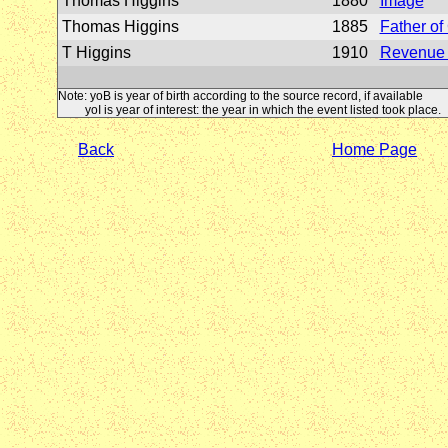
Thomas Higgins
1880
Image
Thomas Higgins
1885
Father o
T Higgins
1910
Revenue 
Note: yoB is year of birth according to the source record, if available
yoI is year of interest: the year in which the event listed took place.
Back
Home Page