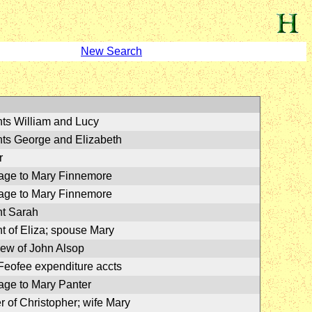
New Search
ts William and Lucy
ts George and Elizabeth
r
age to Mary Finnemore
age to Mary Finnemore
t Sarah
t of Eliza; spouse Mary
ew of John Alsop
Feofee expenditure accts
age to Mary Panter
r of Christopher; wife Mary