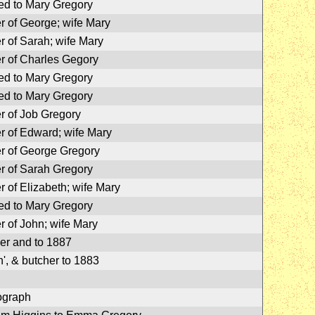
ed to Mary Gregory
r of George; wife Mary
r of Sarah; wife Mary
r of Charles Gegory
ed to Mary Gregory
ed to Mary Gregory
r of Job Gregory
r of Edward; wife Mary
r of George Gregory
r of Sarah Gregory
r of Elizabeth; wife Mary
ed to Mary Gregory
r of John; wife Mary
er and to 1887
', & butcher to 1883
ograph