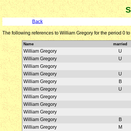
S
Back
The following references to William Gregory for the period 0 t
Name
married
William Gregory
U
William Gregory
U
William Gregory
William Gregory
U
William Gregory
B
William Gregory
U
William Gregory
William Gregory
William Gregory
William Gregory
B
William Gregory
M