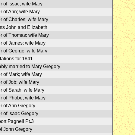
r of Issac; wife Mary
r of Ann; wife Mary
r of Charles; wife Mary
ts John and Elizabeth
r of Thomas; wife Mary
r of James; wife Mary
r of George; wife Mary
lations for 1841
bly married to Mary Gregory
r of Mark; wife Mary
r of Job; wife Mary
r of Sarah; wife Mary
r of Phobe; wife Mary
r of Ann Gregory
r of Isaac Gregory
rt Pagnell Pt.3
f John Gregory