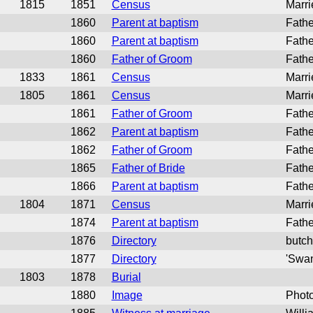
1815
1851
Census
Marri
1860
Parent at baptism
Fathe
1860
Parent at baptism
Fathe
1860
Father of Groom
Fathe
1833
1861
Census
Marri
1805
1861
Census
Marri
1861
Father of Groom
Fathe
1862
Parent at baptism
Fathe
1862
Father of Groom
Fathe
1865
Father of Bride
Fathe
1866
Parent at baptism
Fathe
1804
1871
Census
Marri
1874
Parent at baptism
Fathe
1876
Directory
butch
1877
Directory
'Swan
1803
1878
Burial
1880
Image
Phot