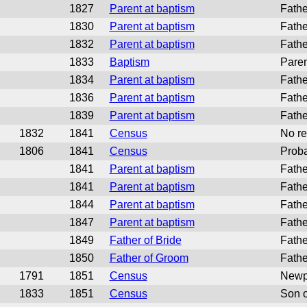
1827
Parent at baptism
Fathe
1830
Parent at baptism
Fathe
1832
Parent at baptism
Fathe
1833
Baptism
Paren
1834
Parent at baptism
Fathe
1836
Parent at baptism
Fathe
1839
Parent at baptism
Fathe
1832
1841
Census
No re
1806
1841
Census
Proba
1841
Parent at baptism
Fathe
1841
Parent at baptism
Fathe
1844
Parent at baptism
Fathe
1847
Parent at baptism
Fathe
1849
Father of Bride
Fathe
1850
Father of Groom
Fathe
1791
1851
Census
Newpo
1833
1851
Census
Son o