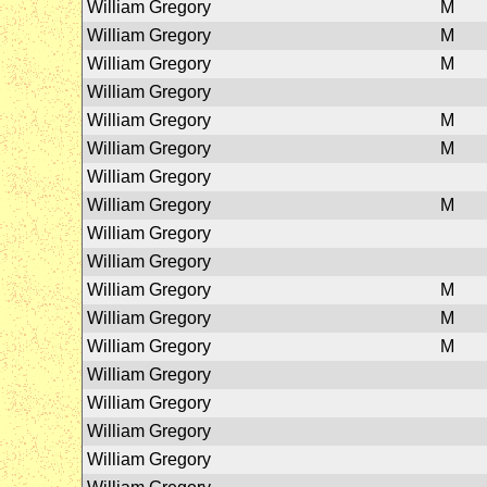
William Gregory
M
William Gregory
M
William Gregory
M
William Gregory
William Gregory
M
William Gregory
M
William Gregory
William Gregory
M
William Gregory
William Gregory
William Gregory
M
William Gregory
M
William Gregory
M
William Gregory
William Gregory
William Gregory
William Gregory