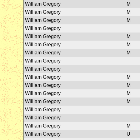
William Gregory
M
William Gregory
M
William Gregory
M
William Gregory
William Gregory
M
William Gregory
M
William Gregory
M
William Gregory
William Gregory
William Gregory
M
William Gregory
M
William Gregory
M
William Gregory
M
William Gregory
William Gregory
William Gregory
M
William Gregory
U