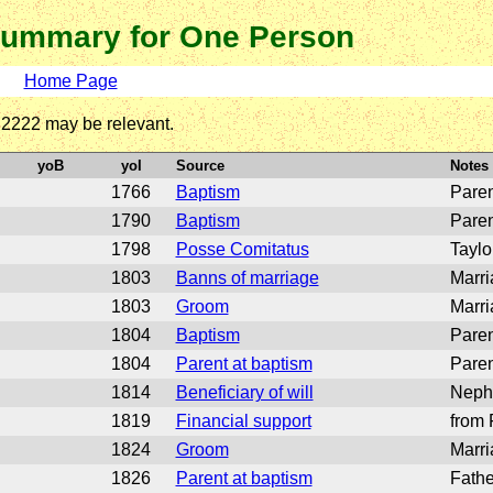
ummary for One Person
Home Page
o 2222 may be relevant.
yoB
yoI
Source
Notes
1766
Baptism
Paren
1790
Baptism
Paren
1798
Posse Comitatus
Taylo
1803
Banns of marriage
Marri
1803
Groom
Marri
1804
Baptism
Paren
1804
Parent at baptism
Paren
1814
Beneficiary of will
Neph
1819
Financial support
from 
1824
Groom
Marri
1826
Parent at baptism
Fathe