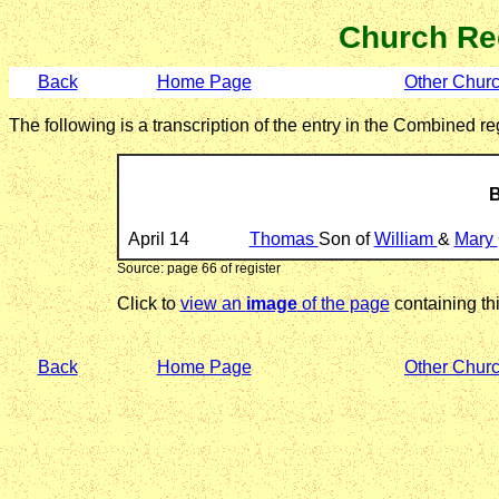
Church Re
Back
Home Page
Other Chur
The following is a transcription of the entry in the Combined 
B
April 14
Thomas
Son of
William
&
Mary
Source: page 66 of register
Click to
view an
image
of the page
containing thi
Back
Home Page
Other Chur